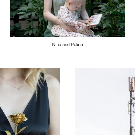
Nina and Polina