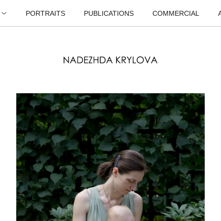
PORTRAITS
PUBLICATIONS
COMMERCIAL