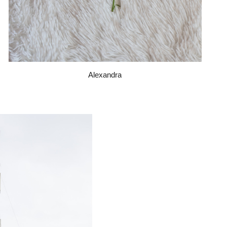
Alexandra