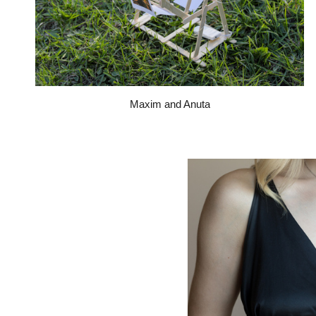
Maxim and Anuta