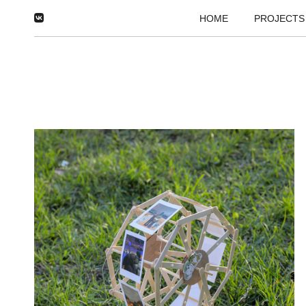
HOME
PROJECTS