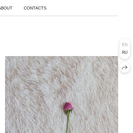
ABOUT
CONTACTS
EN
RU