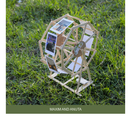
MAXIM AND ANUTA