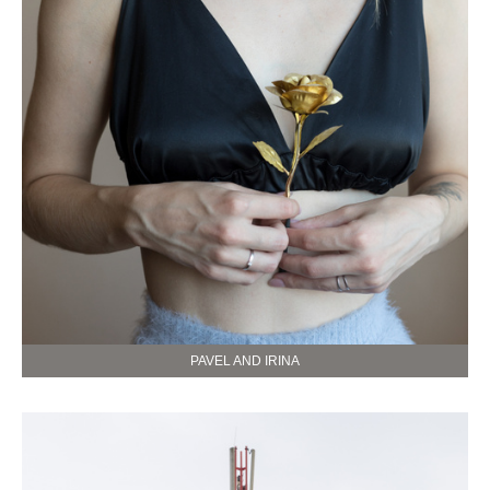
PAVEL AND IRINA