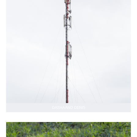
DASHA AND DENIS