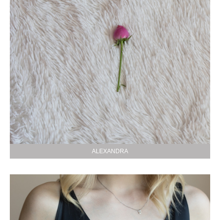
ALEXANDRA