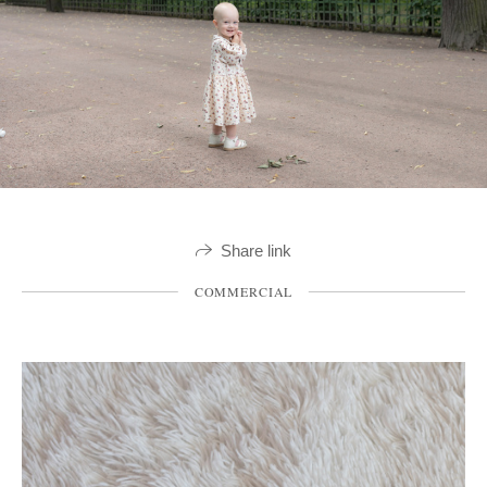
Share link
COMMERCIAL